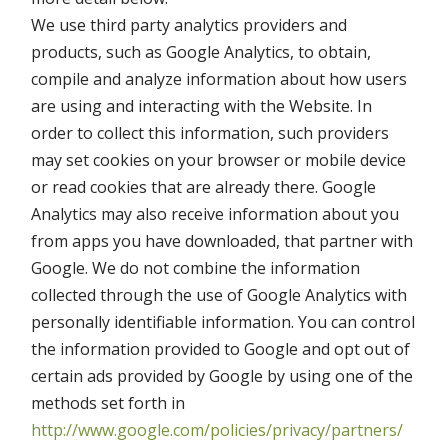
We use third party analytics providers and
products, such as Google Analytics, to obtain,
compile and analyze information about how users
are using and interacting with the Website. In
order to collect this information, such providers
may set cookies on your browser or mobile device
or read cookies that are already there. Google
Analytics may also receive information about you
from apps you have downloaded, that partner with
Google. We do not combine the information
collected through the use of Google Analytics with
personally identifiable information. You can control
the information provided to Google and opt out of
certain ads provided by Google by using one of the
methods set forth in
http://www.google.com/policies/privacy/partners/