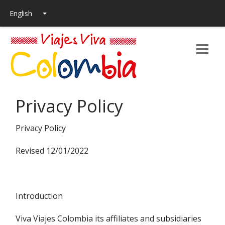
Privacy Policy
Privacy Policy
Revised 12/01/2022
Introduction
Viva Viajes Colombia its affiliates and subsidiaries