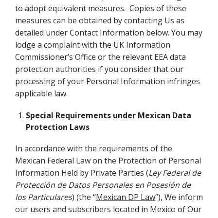
to adopt equivalent measures. Copies of these
measures can be obtained by contacting Us as
detailed under Contact Information below. You may
lodge a complaint with the UK Information
Commissioner’s Office or the relevant EEA data
protection authorities if you consider that our
processing of your Personal Information infringes
applicable law.
Special Requirements under Mexican Data
Protection Laws
In accordance with the requirements of the
Mexican Federal Law on the Protection of Personal
Information Held by Private Parties (
Ley Federal de
Protección de Datos Personales en Posesión de
los Particulares
) (the “
Mexican DP Law
”), We inform
our users and subscribers located in Mexico of Our