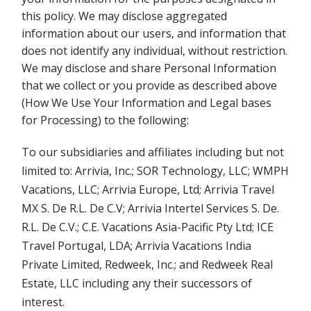
this policy. We may disclose aggregated
information about our users, and information that
does not identify any individual, without restriction.
We may disclose and share Personal Information
that we collect or you provide as described above
(How We Use Your Information and Legal bases
for Processing) to the following:
To our subsidiaries and affiliates including but not
limited to: Arrivia, Inc.; SOR Technology, LLC; WMPH
Vacations, LLC; Arrivia Europe, Ltd; Arrivia Travel
MX S. De R.L. De C.V; Arrivia Intertel Services S. De.
R.L. De C.V.; C.E. Vacations Asia-Pacific Pty Ltd; ICE
Travel Portugal, LDA; Arrivia Vacations India
Private Limited, Redweek, Inc.; and Redweek Real
Estate, LLC including any their successors of
interest.