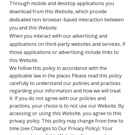
Through mobile and desktop applications you
download from this Website, which provide
dedicated non-browser-based interaction between
you and this Website.
When you interact with our advertising and
applications on third-party websites and services, if
those applications or advertising include links to
this Website.
We follow this policy in accordance with the
applicable law in the places Please read this policy
carefully to understand our policies and practices
regarding your information and how we will treat
it. If you do not agree with our policies and
practices, your choice is to not use our Website. By
accessing or using this Website, you agree to this
privacy policy. This policy may change from time to
time (see Changes to Our Privacy Policy). Your