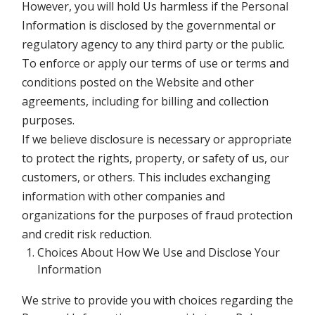
However, you will hold Us harmless if the Personal
Information is disclosed by the governmental or
regulatory agency to any third party or the public.
To enforce or apply our terms of use or terms and
conditions posted on the Website and other
agreements, including for billing and collection
purposes.
If we believe disclosure is necessary or appropriate
to protect the rights, property, or safety of us, our
customers, or others. This includes exchanging
information with other companies and
organizations for the purposes of fraud protection
and credit risk reduction.
Choices About How We Use and Disclose Your
Information
We strive to provide you with choices regarding the