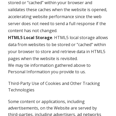
stored or “cached" within your browser and
validates these caches when the website is opened,
accelerating website performance since the web
server does not need to send a full response if the
content has not changed.
HTML5 Local Storage
. HTML5 local storage allows
data from websites to be stored or “cached" within
your browser to store and retrieve data in HTML5
pages when the website is revisited.
We may tie information gathered above to
Personal Information you provide to us.
Third-Party Use of Cookies and Other Tracking
Technologies
Some content or applications, including
advertisements, on the Website are served by
third-parties, including advertisers, ad networks