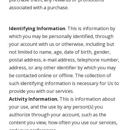
associated with a purchase.
Identifying Information
. This is information by
which you may be personally identified, through
your account with us or otherwise, including but
not limited to name, age, date of birth, gender,
postal address, e-mail address, telephone number,
address, or any other identifier by which you may
be contacted online or offline. The collection of
such identifying information is necessary for Us to
provide you with our services.
Activity Information.
This is information about
your use, and the use by any person(s) you
authorize through your account, such as the
content you view, how often you use our services,