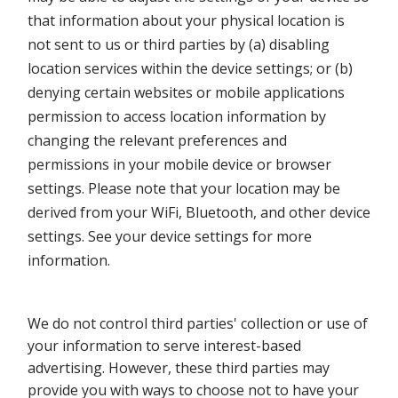
that information about your physical location is
not sent to us or third parties by (a) disabling
location services within the device settings; or (b)
denying certain websites or mobile applications
permission to access location information by
changing the relevant preferences and
permissions in your mobile device or browser
settings. Please note that your location may be
derived from your WiFi, Bluetooth, and other device
settings. See your device settings for more
information.
We do not control third parties' collection or use of
your information to serve interest-based
advertising. However, these third parties may
provide you with ways to choose not to have your