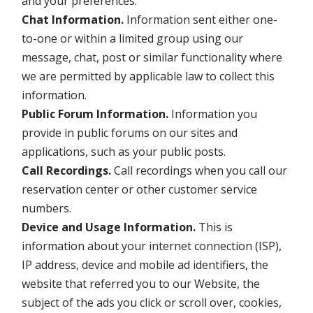
and your preferences.
Chat Information.
Information sent either one-
to-one or within a limited group using our
message, chat, post or similar functionality where
we are permitted by applicable law to collect this
information.
Public Forum Information.
Information you
provide in public forums on our sites and
applications, such as your public posts.
Call Recordings.
Call recordings when you call our
reservation center or other customer service
numbers.
Device and Usage Information.
This is
information about your internet connection (ISP),
IP address, device and mobile ad identifiers, the
website that referred you to our Website, the
subject of the ads you click or scroll over, cookies,