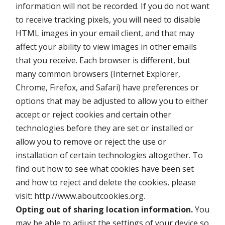
information will not be recorded. If you do not want
to receive tracking pixels, you will need to disable
HTML images in your email client, and that may
affect your ability to view images in other emails
that you receive. Each browser is different, but
many common browsers (Internet Explorer,
Chrome, Firefox, and Safari) have preferences or
options that may be adjusted to allow you to either
accept or reject cookies and certain other
technologies before they are set or installed or
allow you to remove or reject the use or
installation of certain technologies altogether. To
find out how to see what cookies have been set
and how to reject and delete the cookies, please
visit: http://www.aboutcookies.org.
Opting out of sharing location information.
You
may be able to adjust the settings of your device so