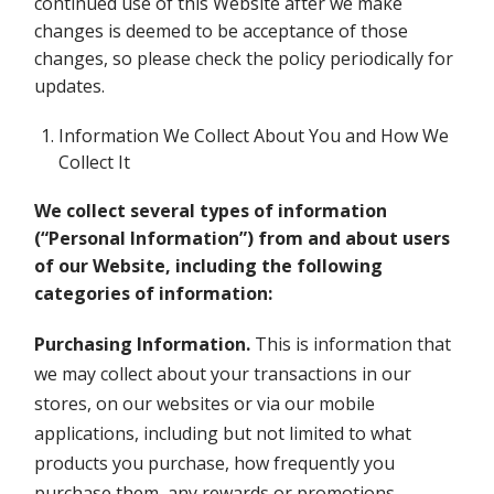
continued use of this Website after we make
changes is deemed to be acceptance of those
changes, so please check the policy periodically for
updates.
Information We Collect About You and How We
Collect It
We collect several types of information
(“Personal Information”) from and about users
of our Website, including the following
categories of information:
Purchasing Information.
This is information that
we may collect about your transactions in our
stores, on our websites or via our mobile
applications, including but not limited to what
products you purchase, how frequently you
purchase them, any rewards or promotions