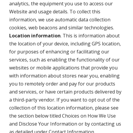
analytics, the equipment you use to access our
Website and usage details. To collect this
information, we use automatic data collection
cookies, web beacons and similar technologies.
Location information
. This is information about
the location of your device, including GPS location,
for purposes of enhancing or facilitating our
services, such as enabling the functionality of our
websites or mobile applications that provide you
with information about stores near you, enabling
you to remotely order and pay for our products
and services, or have certain products delivered by
a third-party vendor. If you want to opt out of the
collection of this location information, please see
the section below titled Choices on How We Use
and Disclose Your Information or by contacting us
as detailed under Contact Information.