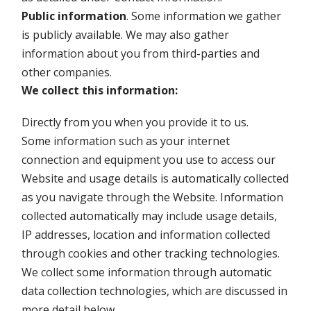
Public information
. Some information we gather
is publicly available. We may also gather
information about you from third-parties and
other companies.
We collect this information:
Directly from you when you provide it to us.
Some information such as your internet
connection and equipment you use to access our
Website and usage details is automatically collected
as you navigate through the Website. Information
collected automatically may include usage details,
IP addresses, location and information collected
through cookies and other tracking technologies.
We collect some information through automatic
data collection technologies, which are discussed in
more detail below.