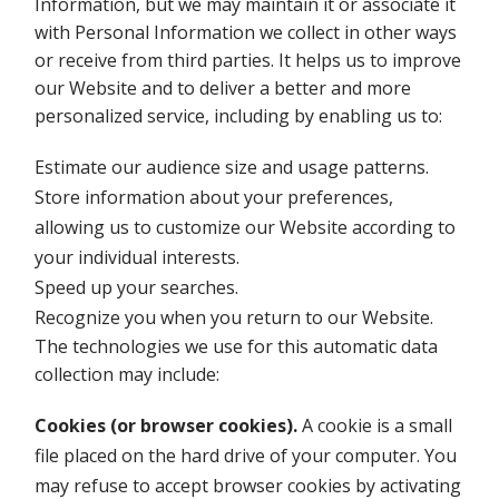
Information, but we may maintain it or associate it
with Personal Information we collect in other ways
or receive from third parties. It helps us to improve
our Website and to deliver a better and more
personalized service, including by enabling us to:
Estimate our audience size and usage patterns.
Store information about your preferences,
allowing us to customize our Website according to
your individual interests.
Speed up your searches.
Recognize you when you return to our Website.
The technologies we use for this automatic data
collection may include:
Cookies (or browser cookies).
A cookie is a small
file placed on the hard drive of your computer. You
may refuse to accept browser cookies by activating