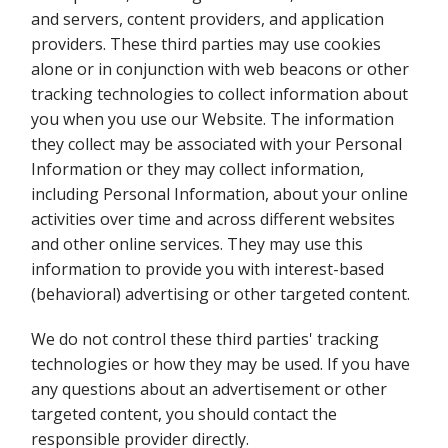
and servers, content providers, and application
providers. These third parties may use cookies
alone or in conjunction with web beacons or other
tracking technologies to collect information about
you when you use our Website. The information
they collect may be associated with your Personal
Information or they may collect information,
including Personal Information, about your online
activities over time and across different websites
and other online services. They may use this
information to provide you with interest-based
(behavioral) advertising or other targeted content.
We do not control these third parties' tracking
technologies or how they may be used. If you have
any questions about an advertisement or other
targeted content, you should contact the
responsible provider directly.