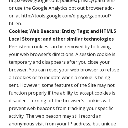
http://www.google.com/policies/privacy/partners/
or use the Google Analytics opt out browser add-
on at http://tools.google.com/dlpage/gaoptout?
hl=en.
Cookies; Web Beacons; Entity Tags; and HTML5
Local Storage; and other similar technologies
.
Persistent cookies can be removed by following
your web browser’s directions. A session cookie is
temporary and disappears after you close your
browser. You can reset your web browser to refuse
all cookies or to indicate when a cookie is being
sent. However, some features of the Site may not
function properly if the ability to accept cookies is
disabled. Turning off the browser's cookies will
prevent web beacons from tracking your specific
activity. The web beacon may still record an
anonymous visit from your IP address, but unique