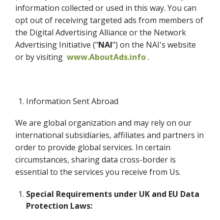
information collected or used in this way. You can
opt out of receiving targeted ads from members of
the Digital Advertising Alliance or the Network
Advertising Initiative ("
NAI
") on the NAI's website
or by visiting
www.AboutAds.info
.
Information Sent Abroad
We are global organization and may rely on our
international subsidiaries, affiliates and partners in
order to provide global services. In certain
circumstances, sharing data cross-border is
essential to the services you receive from Us.
Special Requirements under UK and EU Data
Protection Laws: