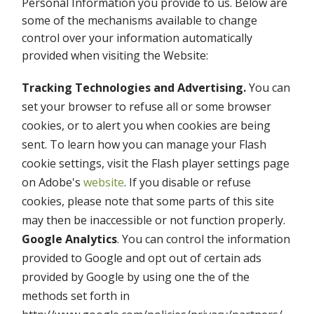
Personal Information you provide to us. Below are
some of the mechanisms available to change
control over your information automatically
provided when visiting the Website:
Tracking Technologies and Advertising.
You can
set your browser to refuse all or some browser
cookies, or to alert you when cookies are being
sent. To learn how you can manage your Flash
cookie settings, visit the Flash player settings page
on Adobe's
website
. If you disable or refuse
cookies, please note that some parts of this site
may then be inaccessible or not function properly.
Google Analytics
. You can control the information
provided to Google and opt out of certain ads
provided by Google by using one the of the
methods set forth in