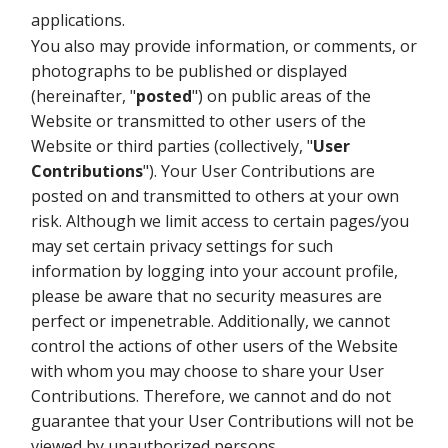
applications.
You also may provide information, or comments, or
photographs to be published or displayed
(hereinafter, "
posted
") on public areas of the
Website or transmitted to other users of the
Website or third parties (collectively, "
User
Contributions
"). Your User Contributions are
posted on and transmitted to others at your own
risk. Although we limit access to certain pages/you
may set certain privacy settings for such
information by logging into your account profile,
please be aware that no security measures are
perfect or impenetrable. Additionally, we cannot
control the actions of other users of the Website
with whom you may choose to share your User
Contributions. Therefore, we cannot and do not
guarantee that your User Contributions will not be
viewed by unauthorized persons.