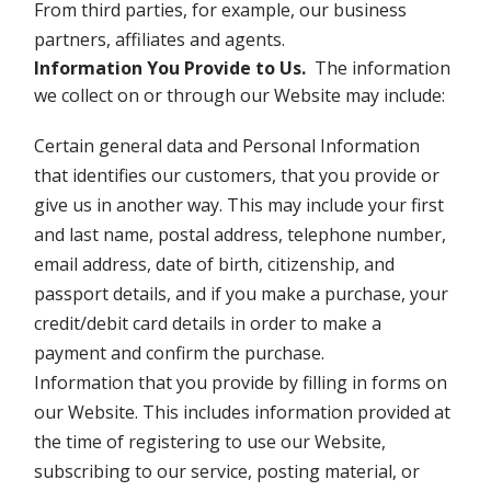
From third parties, for example, our business
partners, affiliates and agents.
Information You Provide to Us
.
The information
we collect on or through our Website may include:
Certain general data and Personal Information
that identifies our customers, that you provide or
give us in another way. This may include your first
and last name, postal address, telephone number,
email address, date of birth, citizenship, and
passport details, and if you make a purchase, your
credit/debit card details in order to make a
payment and confirm the purchase.
Information that you provide by filling in forms on
our Website. This includes information provided at
the time of registering to use our Website,
subscribing to our service, posting material, or