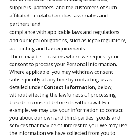
suppliers, partners, and the customers of such
affiliated or related entities, associates and
partners; and
compliance with applicable laws and regulations
and our legal obligations, such as legal/regulatory,
accounting and tax requirements.
There may be occasions where we request your
consent to process your Personal Information.
Where applicable, you may withdraw consent
subsequently at any time by contacting us as
detailed under
Contact Information
, below,
without affecting the lawfulness of processing
based on consent before its withdrawal. For
example, we may use your information to contact
you about our own and third-parties' goods and
services that may be of interest to you. We may use
the information we have collected from you to