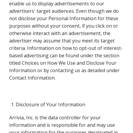
enable us to display advertisements to our
advertisers' target audiences. Even though we do
not disclose your Personal Information for these
purposes without your consent, if you click on or
otherwise interact with an advertisement, the
advertiser may assume that you meet its target
criteria. Information on how to opt-out of interest-
based advertising can be found under the section
titled Choices on How We Use and Disclose Your
Information or by contacting us as detailed under
Contact Information.
Disclosure of Your Information
Arrivia, Inc. is the data controller for your
information and is responsible for and may use
your information for the purposes designated in