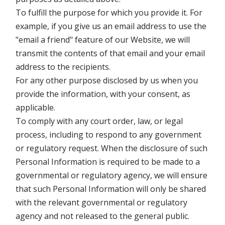
To fulfill the purpose for which you provide it. For
example, if you give us an email address to use the
"email a friend" feature of our Website, we will
transmit the contents of that email and your email
address to the recipients.
For any other purpose disclosed by us when you
provide the information, with your consent, as
applicable.
To comply with any court order, law, or legal
process, including to respond to any government
or regulatory request. When the disclosure of such
Personal Information is required to be made to a
governmental or regulatory agency, we will ensure
that such Personal Information will only be shared
with the relevant governmental or regulatory
agency and not released to the general public.