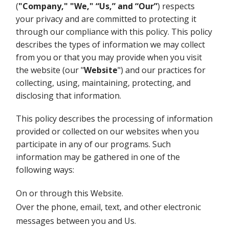
(
"Company,"
"We," “Us,” and “Our”
) respects
your privacy and are committed to protecting it
through our compliance with this policy. This policy
describes the types of information we may collect
from you or that you may provide when you visit
the website (our "
Website
") and our practices for
collecting, using, maintaining, protecting, and
disclosing that information.
This policy describes the processing of information
provided or collected on our websites when you
participate in any of our programs. Such
information may be gathered in one of the
following ways:
On or through this Website.
Over the phone, email, text, and other electronic
messages between you and Us.