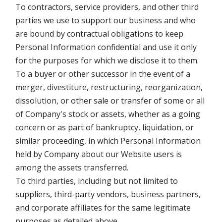
To contractors, service providers, and other third
parties we use to support our business and who
are bound by contractual obligations to keep
Personal Information confidential and use it only
for the purposes for which we disclose it to them.
To a buyer or other successor in the event of a
merger, divestiture, restructuring, reorganization,
dissolution, or other sale or transfer of some or all
of Company's stock or assets, whether as a going
concern or as part of bankruptcy, liquidation, or
similar proceeding, in which Personal Information
held by Company about our Website users is
among the assets transferred.
To third parties, including but not limited to
suppliers, third-party vendors, business partners,
and corporate affiliates for the same legitimate
purposes as detailed above.