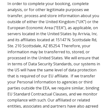
In order to complete your booking, complete
analysis, or for other legitimate purposes we
transfer, process and store information about you
outside of either the United Kingdom ("UK”) or the
European Economic Area ("EEA”), as applicable, on
servers located in the United States by Arrivia, Inc.
and its affiliates located at 15147 N. Scottsdale Rd,
Ste. 210 Scottsdale, AZ 85254. Therefore, your
information may be transferred to, stored, or
processed in the United States. We will ensure that
in terms of Data Security Standards, our systems in
the US will have the same level of data protection
that is required of our EU affiliate. If we transfer
your Personal Information to agencies or third
parties outside the EEA, we require similar, binding
EU Standard Contractual Clauses, and we monitor
compliance with such. Our affiliated or related
entities, associates and partners have also agreed