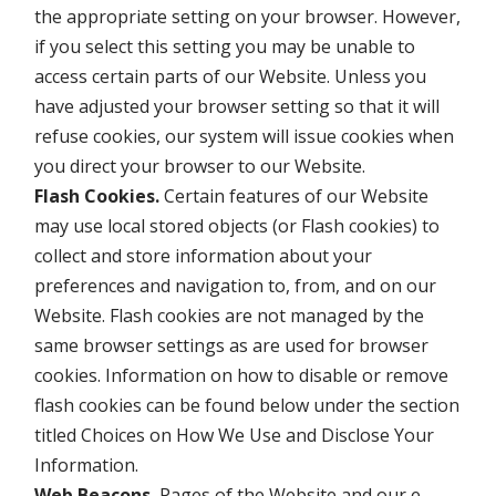
the appropriate setting on your browser. However,
if you select this setting you may be unable to
access certain parts of our Website. Unless you
have adjusted your browser setting so that it will
refuse cookies, our system will issue cookies when
you direct your browser to our Website.
Flash Cookies.
Certain features of our Website
may use local stored objects (or Flash cookies) to
collect and store information about your
preferences and navigation to, from, and on our
Website. Flash cookies are not managed by the
same browser settings as are used for browser
cookies. Information on how to disable or remove
flash cookies can be found below under the section
titled Choices on How We Use and Disclose Your
Information.
Web Beacons.
Pages of the Website and our e-