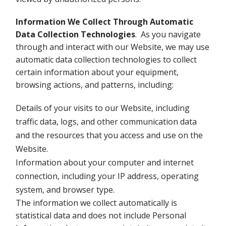
Information We Collect Through Automatic
Data Collection Technologies
. As you navigate
through and interact with our Website, we may use
automatic data collection technologies to collect
certain information about your equipment,
browsing actions, and patterns, including:
Details of your visits to our Website, including
traffic data, logs, and other communication data
and the resources that you access and use on the
Website.
Information about your computer and internet
connection, including your IP address, operating
system, and browser type.
The information we collect automatically is
statistical data and does not include Personal