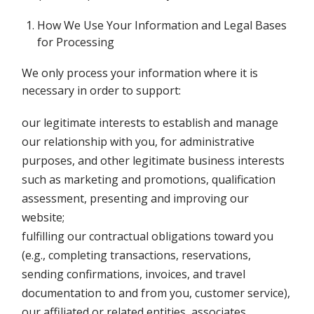
How We Use Your Information and Legal Bases
for Processing
We only process your information where it is
necessary in order to support:
our legitimate interests to establish and manage
our relationship with you, for administrative
purposes, and other legitimate business interests
such as marketing and promotions, qualification
assessment, presenting and improving our
website;
fulfilling our contractual obligations toward you
(e.g., completing transactions, reservations,
sending confirmations, invoices, and travel
documentation to and from you, customer service),
our affiliated or related entities, associates,