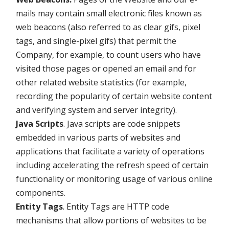
mails may contain small electronic files known as
web beacons (also referred to as clear gifs, pixel
tags, and single-pixel gifs) that permit the
Company, for example, to count users who have
visited those pages or opened an email and for
other related website statistics (for example,
recording the popularity of certain website content
and verifying system and server integrity).
Java Scripts
. Java scripts are code snippets
embedded in various parts of websites and
applications that facilitate a variety of operations
including accelerating the refresh speed of certain
functionality or monitoring usage of various online
components.
Entity Tags
. Entity Tags are HTTP code
mechanisms that allow portions of websites to be