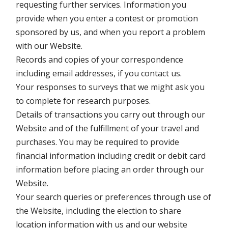
requesting further services. Information you
provide when you enter a contest or promotion
sponsored by us, and when you report a problem
with our Website.
Records and copies of your correspondence
including email addresses, if you contact us.
Your responses to surveys that we might ask you
to complete for research purposes.
Details of transactions you carry out through our
Website and of the fulfillment of your travel and
purchases. You may be required to provide
financial information including credit or debit card
information before placing an order through our
Website.
Your search queries or preferences through use of
the Website, including the election to share
location information with us and our website