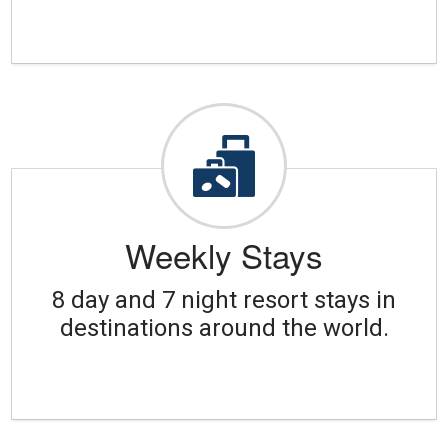
Weekly Stays
8 day and 7 night resort stays in
destinations around the world.