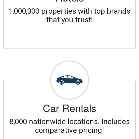
1,000,000 properties with top brands
that you trust!
Car Rentals
8,000 nationwide locations. Includes
comparative pricing!