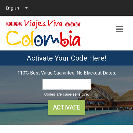
Activate Your Code Here!
110% Best Value Guarantee. No Blackout Dates.
Codes are case-sensitive.
ACTIVATE