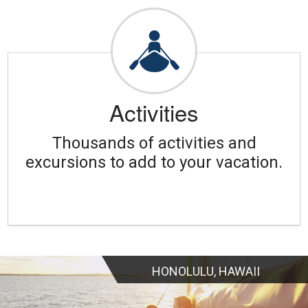
Activities
Thousands of activities and
excursions to add to your vacation.
HONOLULU, HAWAII