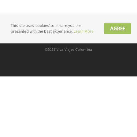
This site uses 'cookies' to ensure you are
AGREE
presented with the best experience.
Learn More
Privacy Policy
Product Terms
Contact Us
©2026 Viva Viajes Colombia