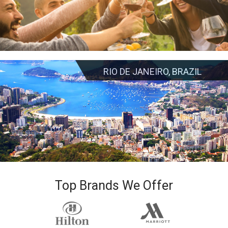
RIO DE JANEIRO, BRAZIL
Top Brands We Offer