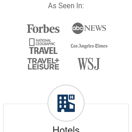
As Seen In:
Hotels