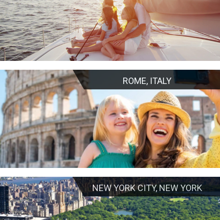
ROME, ITALY
NEW YORK CITY, NEW YORK