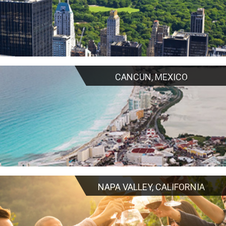
CANCUN, MEXICO
NAPA VALLEY, CALIFORNIA